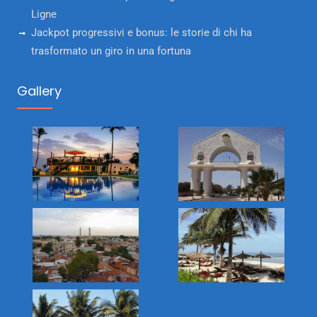
Ligne
Jackpot progressivi e bonus: le storie di chi ha
trasformato un giro in una fortuna
Gallery