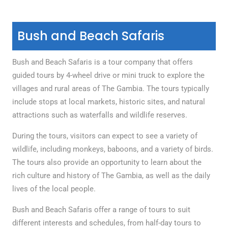
Bush and Beach Safaris
Bush and Beach Safaris is a tour company that offers
guided tours by 4-wheel drive or mini truck to explore the
villages and rural areas of The Gambia. The tours typically
include stops at local markets, historic sites, and natural
attractions such as waterfalls and wildlife reserves.
During the tours, visitors can expect to see a variety of
wildlife, including monkeys, baboons, and a variety of birds.
The tours also provide an opportunity to learn about the
rich culture and history of The Gambia, as well as the daily
lives of the local people.
Bush and Beach Safaris offer a range of tours to suit
different interests and schedules, from half-day tours to