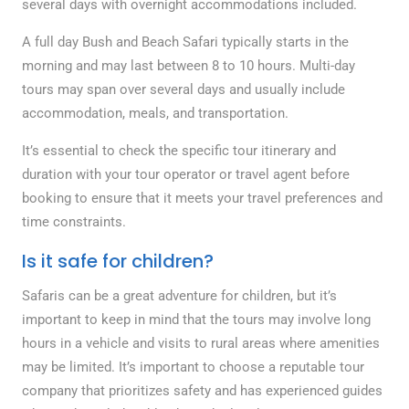
several days with overnight accommodations included.
A full day Bush and Beach Safari typically starts in the
morning and may last between 8 to 10 hours. Multi-day
tours may span over several days and usually include
accommodation, meals, and transportation.
It’s essential to check the specific tour itinerary and
duration with your tour operator or travel agent before
booking to ensure that it meets your travel preferences and
time constraints.
Is it safe for children?
Safaris can be a great adventure for children, but it’s
important to keep in mind that the tours may involve long
hours in a vehicle and visits to rural areas where amenities
may be limited. It’s important to choose a reputable tour
company that prioritizes safety and has experienced guides