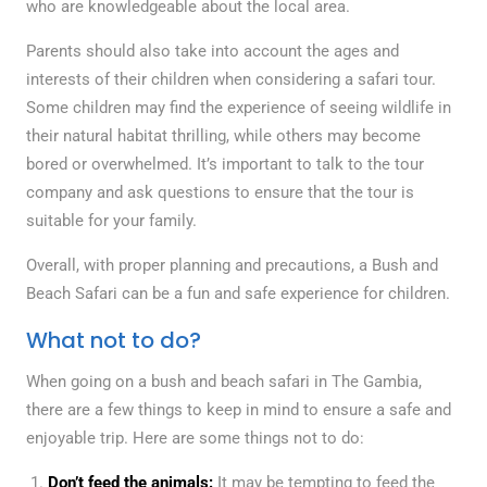
who are knowledgeable about the local area.
Parents should also take into account the ages and
interests of their children when considering a safari tour.
Some children may find the experience of seeing wildlife in
their natural habitat thrilling, while others may become
bored or overwhelmed. It’s important to talk to the tour
company and ask questions to ensure that the tour is
suitable for your family.
Overall, with proper planning and precautions, a Bush and
Beach Safari can be a fun and safe experience for children.
What not to do?
When going on a bush and beach safari in The Gambia,
there are a few things to keep in mind to ensure a safe and
enjoyable trip. Here are some things not to do:
Don’t feed the animals:
It may be tempting to feed the