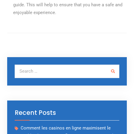
guide. This will help to ensure that you have a safe and
enjoyable experience.
Search for:
Recent Posts
Comment les casinos en ligne maximisent le