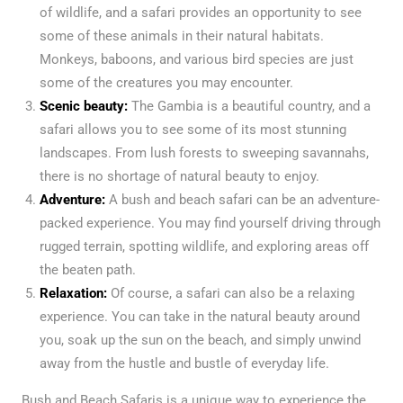
of wildlife, and a safari provides an opportunity to see
some of these animals in their natural habitats.
Monkeys, baboons, and various bird species are just
some of the creatures you may encounter.
Scenic beauty:
The Gambia is a beautiful country, and a
safari allows you to see some of its most stunning
landscapes. From lush forests to sweeping savannahs,
there is no shortage of natural beauty to enjoy.
Adventure:
A bush and beach safari can be an adventure-
packed experience. You may find yourself driving through
rugged terrain, spotting wildlife, and exploring areas off
the beaten path.
Relaxation:
Of course, a safari can also be a relaxing
experience. You can take in the natural beauty around
you, soak up the sun on the beach, and simply unwind
away from the hustle and bustle of everyday life.
Bush and Beach Safaris is a unique way to experience the