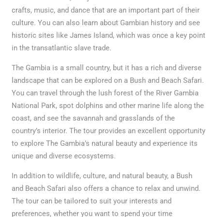
crafts, music, and dance that are an important part of their
culture. You can also learn about Gambian history and see
historic sites like James Island, which was once a key point
in the transatlantic slave trade.
The Gambia is a small country, but it has a rich and diverse
landscape that can be explored on a Bush and Beach Safari.
You can travel through the lush forest of the River Gambia
National Park, spot dolphins and other marine life along the
coast, and see the savannah and grasslands of the
country’s interior. The tour provides an excellent opportunity
to explore The Gambia’s natural beauty and experience its
unique and diverse ecosystems.
In addition to wildlife, culture, and natural beauty, a Bush
and Beach Safari also offers a chance to relax and unwind.
The tour can be tailored to suit your interests and
preferences, whether you want to spend your time