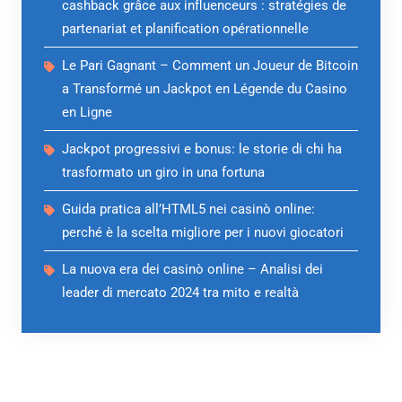
cashback grâce aux influenceurs : stratégies de
partenariat et planification opérationnelle
Le Pari Gagnant – Comment un Joueur de Bitcoin
a Transformé un Jackpot en Légende du Casino
en Ligne
Jackpot progressivi e bonus: le storie di chi ha
trasformato un giro in una fortuna
Guida pratica all’HTML5 nei casinò online:
perché è la scelta migliore per i nuovi giocatori
La nuova era dei casinò online – Analisi dei
leader di mercato 2024 tra mito e realtà