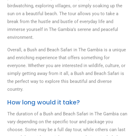
birdwatching, exploring villages, or simply soaking up the
sun on a beautiful beach. The tour allows you to take a
break from the hustle and bustle of everyday life and
immerse yourself in The Gambia’s serene and peaceful
environment.
Overall, a Bush and Beach Safari in The Gambia is a unique
and enriching experience that offers something for
everyone. Whether you are interested in wildlife, culture, or
simply getting away from it all, a Bush and Beach Safari is
the perfect way to explore this beautiful and diverse
country.
How long would it take?
The duration of a Bush and Beach Safari in The Gambia can
vary depending on the specific tour and package you
choose. Some may be a full day tour, while others can last