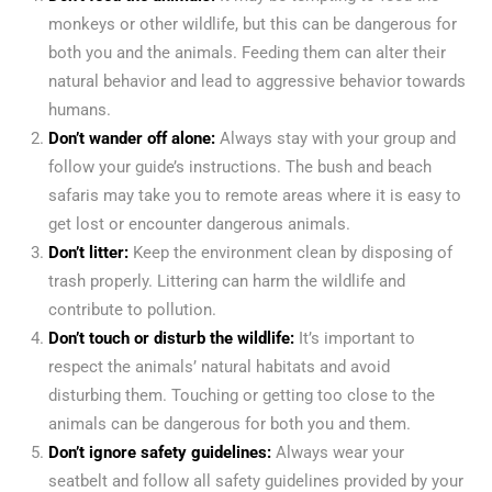
monkeys or other wildlife, but this can be dangerous for
both you and the animals. Feeding them can alter their
natural behavior and lead to aggressive behavior towards
humans.
Don’t wander off alone:
Always stay with your group and
follow your guide’s instructions. The bush and beach
safaris may take you to remote areas where it is easy to
get lost or encounter dangerous animals.
Don’t litter:
Keep the environment clean by disposing of
trash properly. Littering can harm the wildlife and
contribute to pollution.
Don’t touch or disturb the wildlife:
It’s important to
respect the animals’ natural habitats and avoid
disturbing them. Touching or getting too close to the
animals can be dangerous for both you and them.
Don’t ignore safety guidelines:
Always wear your
seatbelt and follow all safety guidelines provided by your