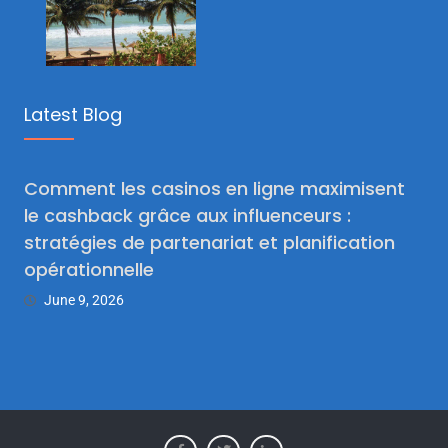
Latest Blog
Comment les casinos en ligne maximisent
le cashback grâce aux influenceurs :
stratégies de partenariat et planification
opérationnelle
June 9, 2026