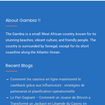
About Gambia !!
The Gambia is a small West African country, known for its
stunning beaches, vibrant culture, and friendly people. The
country is surrounded by Senegal, except for its short
coastline along the Atlantic Ocean.
Recent Blogs
Comment les casinos en ligne maximisent le
cashback grâce aux influenceurs : stratégies de
partenariat et planification opérationnelle
Le Pari Gagnant – Comment un Joueur de Bitcoin a
Transformé un Jackpot en Légende du Casino en