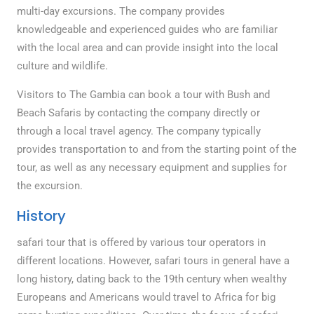
multi-day excursions. The company provides
knowledgeable and experienced guides who are familiar
with the local area and can provide insight into the local
culture and wildlife.
Visitors to The Gambia can book a tour with Bush and
Beach Safaris by contacting the company directly or
through a local travel agency. The company typically
provides transportation to and from the starting point of the
tour, as well as any necessary equipment and supplies for
the excursion.
History
safari tour that is offered by various tour operators in
different locations. However, safari tours in general have a
long history, dating back to the 19th century when wealthy
Europeans and Americans would travel to Africa for big