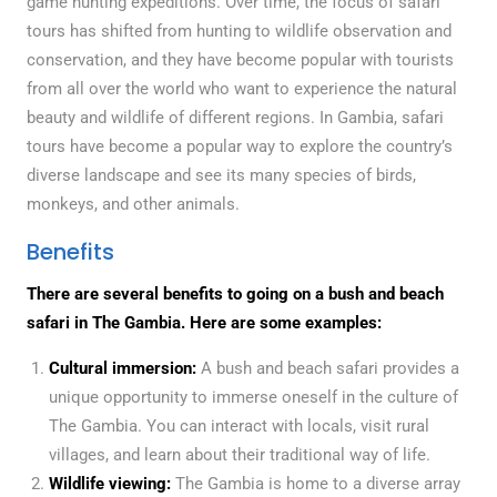
game hunting expeditions. Over time, the focus of safari
tours has shifted from hunting to wildlife observation and
conservation, and they have become popular with tourists
from all over the world who want to experience the natural
beauty and wildlife of different regions. In Gambia, safari
tours have become a popular way to explore the country’s
diverse landscape and see its many species of birds,
monkeys, and other animals.
Benefits
There are several benefits to going on a bush and beach
safari in The Gambia. Here are some examples:
Cultural immersion:
A bush and beach safari provides a
unique opportunity to immerse oneself in the culture of
The Gambia. You can interact with locals, visit rural
villages, and learn about their traditional way of life.
Wildlife viewing:
The Gambia is home to a diverse array