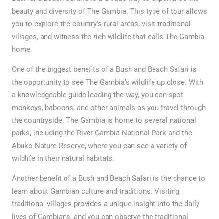
beauty and diversity of The Gambia. This type of tour allows
you to explore the country’s rural areas, visit traditional
villages, and witness the rich wildlife that calls The Gambia
home.
One of the biggest benefits of a Bush and Beach Safari is
the opportunity to see The Gambia’s wildlife up close. With
a knowledgeable guide leading the way, you can spot
monkeys, baboons, and other animals as you travel through
the countryside. The Gambia is home to several national
parks, including the River Gambia National Park and the
Abuko Nature Reserve, where you can see a variety of
wildlife in their natural habitats.
Another benefit of a Bush and Beach Safari is the chance to
learn about Gambian culture and traditions. Visiting
traditional villages provides a unique insight into the daily
lives of Gambians, and you can observe the traditional