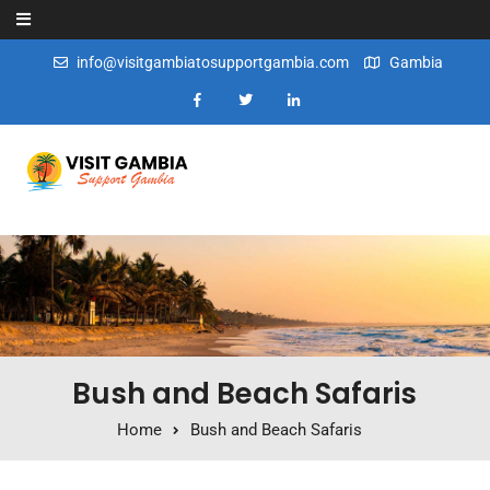
Skip to content
info@visitgambiatosupportgambia.com
Gambia
Bush and Beach Safaris
Home
Bush and Beach Safaris