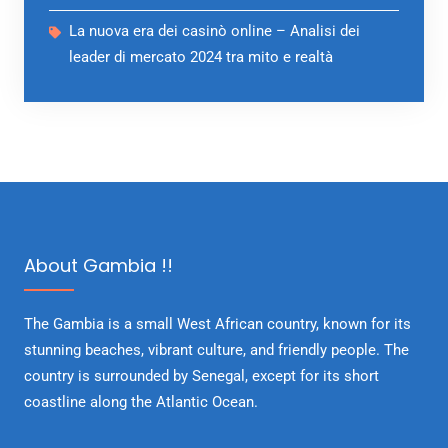
La nuova era dei casinò online – Analisi dei
leader di mercato 2024 tra mito e realtà
About Gambia !!
The Gambia is a small West African country, known for its
stunning beaches, vibrant culture, and friendly people. The
country is surrounded by Senegal, except for its short
coastline along the Atlantic Ocean.