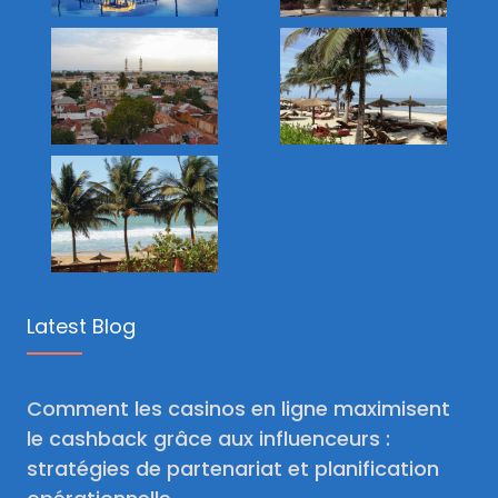
Latest Blog
Comment les casinos en ligne maximisent
le cashback grâce aux influenceurs :
stratégies de partenariat et planification