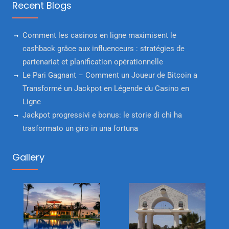
Recent Blogs
Comment les casinos en ligne maximisent le
cashback grâce aux influenceurs : stratégies de
partenariat et planification opérationnelle
Le Pari Gagnant – Comment un Joueur de Bitcoin a
Transformé un Jackpot en Légende du Casino en
Ligne
Jackpot progressivi e bonus: le storie di chi ha
trasformato un giro in una fortuna
Gallery