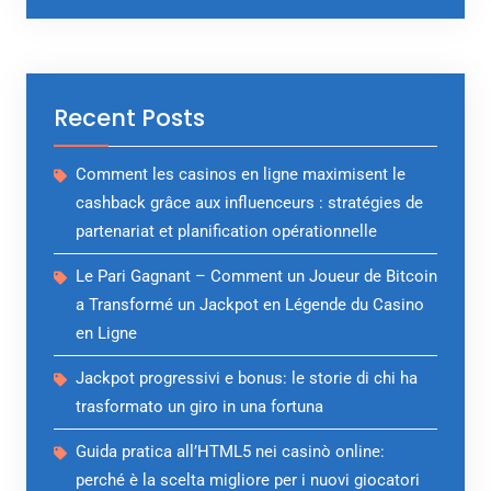
Recent Posts
Comment les casinos en ligne maximisent le
cashback grâce aux influenceurs : stratégies de
partenariat et planification opérationnelle
Le Pari Gagnant – Comment un Joueur de Bitcoin
a Transformé un Jackpot en Légende du Casino
en Ligne
Jackpot progressivi e bonus: le storie di chi ha
trasformato un giro in una fortuna
Guida pratica all’HTML5 nei casinò online:
perché è la scelta migliore per i nuovi giocatori