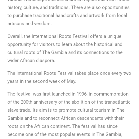
history, culture, and traditions. There are also opportunities
to purchase traditional handicrafts and artwork from local
artisans and vendors.
Overall, the International Roots Festival offers a unique
opportunity for visitors to learn about the historical and
cultural roots of The Gambia and its connections to the
wider African diaspora.
The International Roots Festival takes place once every two
years in the second week of May.
The festival was first launched in 1996, in commemoration
of the 200th anniversary of the abolition of the transatlantic
slave trade. Its aim is to promote cultural tourism in The
Gambia and to reconnect African descendants with their
roots on the African continent. The festival has since
become one of the most popular events in The Gambia,