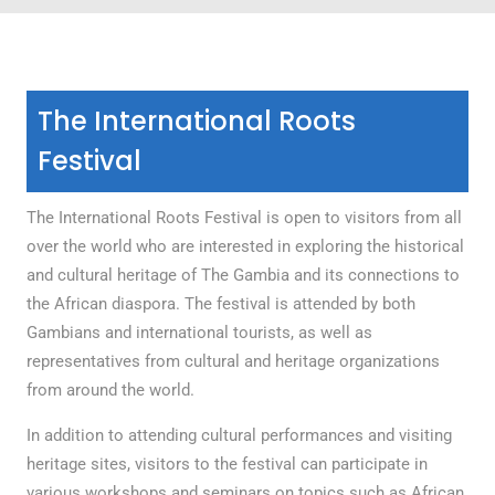
The International Roots
Festival
The International Roots Festival is open to visitors from all
over the world who are interested in exploring the historical
and cultural heritage of The Gambia and its connections to
the African diaspora. The festival is attended by both
Gambians and international tourists, as well as
representatives from cultural and heritage organizations
from around the world.
In addition to attending cultural performances and visiting
heritage sites, visitors to the festival can participate in
various workshops and seminars on topics such as African