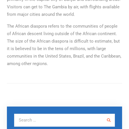
Visitors can get to The Gambia by air, with flights available
from major cities around the world.
The African diaspora refers to the communities of people
of African descent living outside of the African continent.
The size of the African diaspora is difficult to estimate, but
it is believed to be in the tens of millions, with large
communities in the United States, Brazil, and the Caribbean,
among other regions.
Search for: