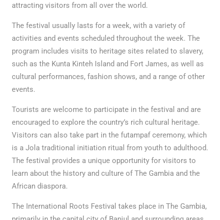
attracting visitors from all over the world.
The festival usually lasts for a week, with a variety of
activities and events scheduled throughout the week. The
program includes visits to heritage sites related to slavery,
such as the Kunta Kinteh Island and Fort James, as well as
cultural performances, fashion shows, and a range of other
events.
Tourists are welcome to participate in the festival and are
encouraged to explore the country’s rich cultural heritage.
Visitors can also take part in the futampaf ceremony, which
is a Jola traditional initiation ritual from youth to adulthood.
The festival provides a unique opportunity for visitors to
learn about the history and culture of The Gambia and the
African diaspora.
The International Roots Festival takes place in The Gambia,
primarily in the capital city of Banjul and surrounding areas.