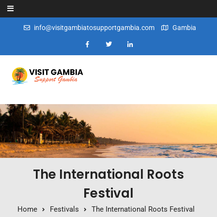
Skip to content
info@visitgambiatosupportgambia.com
Gambia
The International Roots
Festival
Home
Festivals
The International Roots Festival