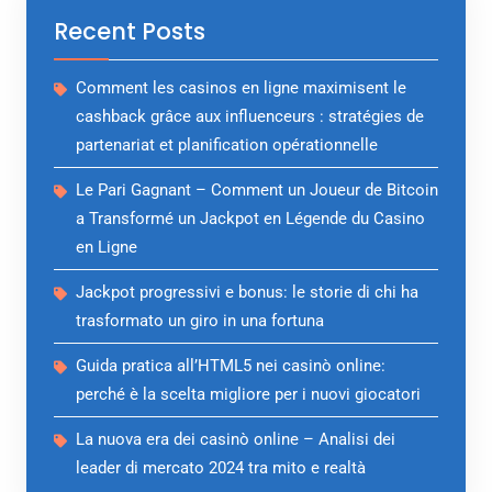
Recent Posts
Comment les casinos en ligne maximisent le
cashback grâce aux influenceurs : stratégies de
partenariat et planification opérationnelle
Le Pari Gagnant – Comment un Joueur de Bitcoin
a Transformé un Jackpot en Légende du Casino
en Ligne
Jackpot progressivi e bonus: le storie di chi ha
trasformato un giro in una fortuna
Guida pratica all’HTML5 nei casinò online:
perché è la scelta migliore per i nuovi giocatori
La nuova era dei casinò online – Analisi dei
leader di mercato 2024 tra mito e realtà