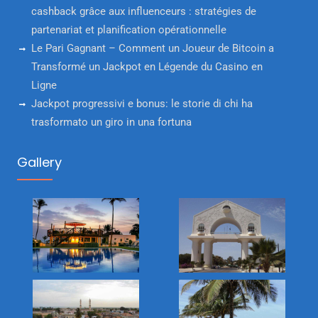
cashback grâce aux influenceurs : stratégies de
partenariat et planification opérationnelle
Le Pari Gagnant – Comment un Joueur de Bitcoin a
Transformé un Jackpot en Légende du Casino en
Ligne
Jackpot progressivi e bonus: le storie di chi ha
trasformato un giro in una fortuna
Gallery