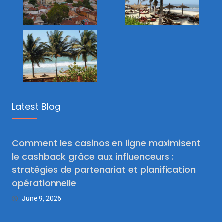
Latest Blog
Comment les casinos en ligne maximisent
le cashback grâce aux influenceurs :
stratégies de partenariat et planification
opérationnelle
June 9, 2026