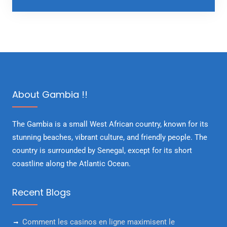
About Gambia !!
The Gambia is a small West African country, known for its
stunning beaches, vibrant culture, and friendly people. The
country is surrounded by Senegal, except for its short
coastline along the Atlantic Ocean.
Recent Blogs
Comment les casinos en ligne maximisent le