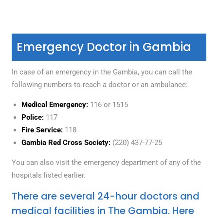
Emergency Doctor in Gambia
In case of an emergency in the Gambia, you can call the
following numbers to reach a doctor or an ambulance:
Medical Emergency:
116 or 1515
Police:
117
Fire Service:
118
Gambia Red Cross Society:
(220) 437-77-25
You can also visit the emergency department of any of the
hospitals listed earlier.
There are several 24-hour doctors and
medical facilities in The Gambia. Here