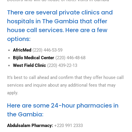
There are several private clinics and
hospitals in The Gambia that offer
house call services. Here are a few
options:
AfricMed
(220) 446-53-59
Bijilo Medical Center
(220) 446-48-68
West Field Clinic
(220) 439-22-13
It’s best to call ahead and confirm that they offer house call
services and inquire about any additional fees that may
apply.
Here are some 24-hour pharmacies in
the Gambia:
Abdulsalam Pharmacy:
+220 991 2333