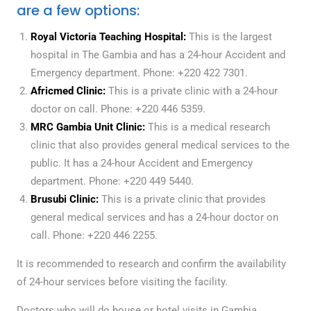
are a few options:
Royal Victoria Teaching Hospital:
This is the largest
hospital in The Gambia and has a 24-hour Accident and
Emergency department. Phone: +220 422 7301.
Africmed Clinic:
This is a private clinic with a 24-hour
doctor on call. Phone: +220 446 5359.
MRC Gambia Unit Clinic:
This is a medical research
clinic that also provides general medical services to the
public. It has a 24-hour Accident and Emergency
department. Phone: +220 449 5440.
Brusubi Clinic:
This is a private clinic that provides
general medical services and has a 24-hour doctor on
call. Phone: +220 446 2255.
It is recommended to research and confirm the availability
of 24-hour services before visiting the facility.
Doctors who will do house or hotel visits in Gambia