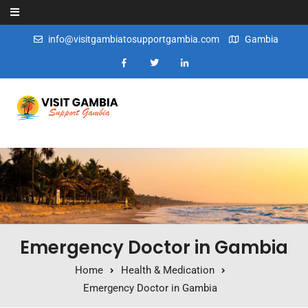
Skip to content
info@visitgambiatosupportgambia.com
Gambia
Emergency Doctor in Gambia
Home
Health & Medication
Emergency Doctor in Gambia