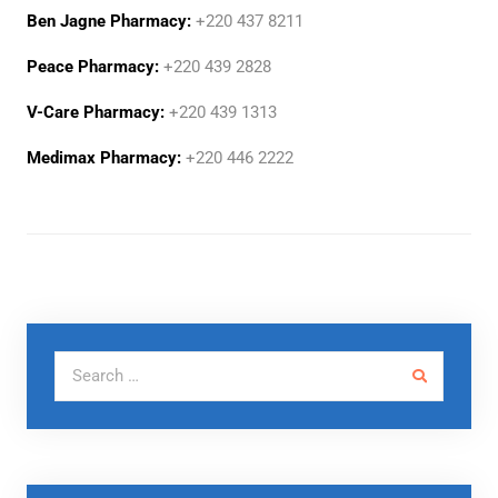
Ben Jagne Pharmacy:
+220 437 8211
Peace Pharmacy:
+220 439 2828
V-Care Pharmacy:
+220 439 1313
Medimax Pharmacy:
+220 446 2222
Search for: