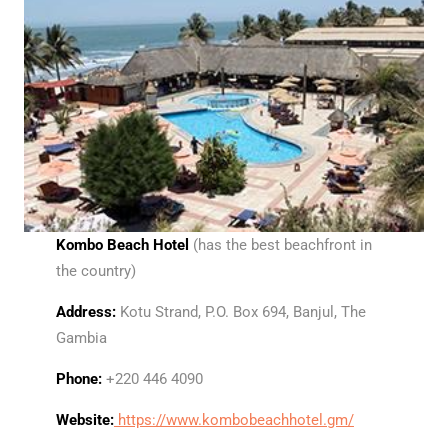
Kombo Beach Hotel
(has the best beachfront in
the country)
Address:
Kotu Strand, P.O. Box 694, Banjul, The
Gambia
Phone:
+220 446 4090
Website:
https://www.kombobeachhotel.gm/