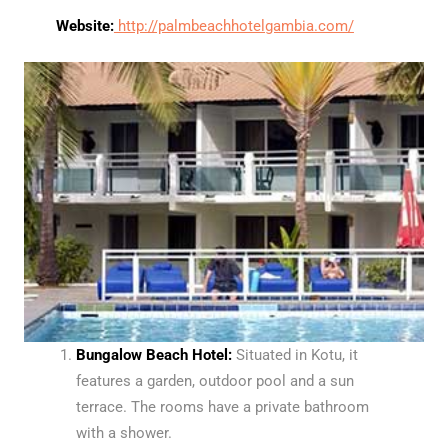
Website:
http://palmbeachhotelgambia.com/
Bungalow Beach Hotel:
Situated in Kotu, it
features a garden, outdoor pool and a sun
terrace. The rooms have a private bathroom
with a shower.