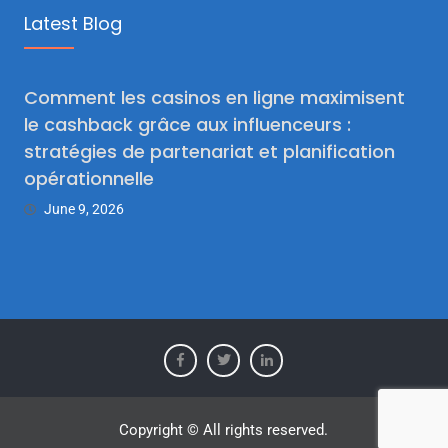
Latest Blog
Comment les casinos en ligne maximisent
le cashback grâce aux influenceurs :
stratégies de partenariat et planification
opérationnelle
June 9, 2026
Copyright © All rights reserved.