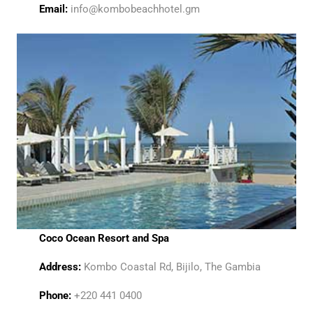
Email:
info@kombobeachhotel.gm
Coco Ocean Resort and Spa
Address:
Kombo Coastal Rd, Bijilo, The Gambia
Phone:
+220 441 0400