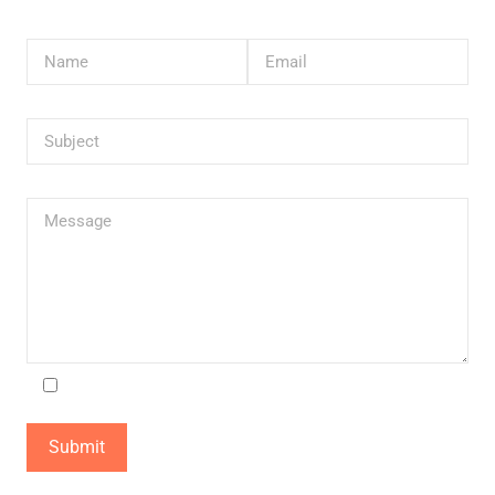
Not a Robot