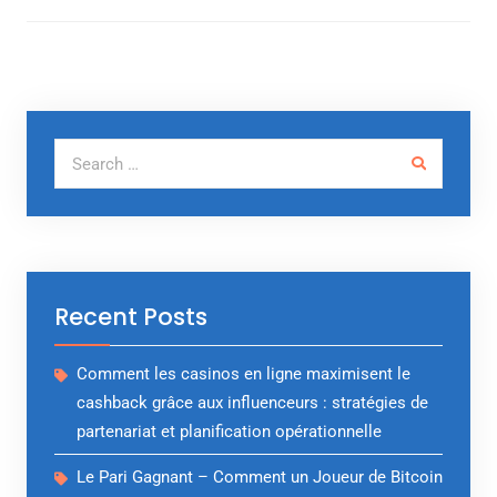
Search for:
Recent Posts
Comment les casinos en ligne maximisent le
cashback grâce aux influenceurs : stratégies de
partenariat et planification opérationnelle
Le Pari Gagnant – Comment un Joueur de Bitcoin