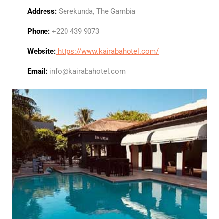
Address:
Serekunda, The Gambia
Phone:
+220 439 9073
Website:
https://www.kairabahotel.com/
Email:
info@kairabahotel.com