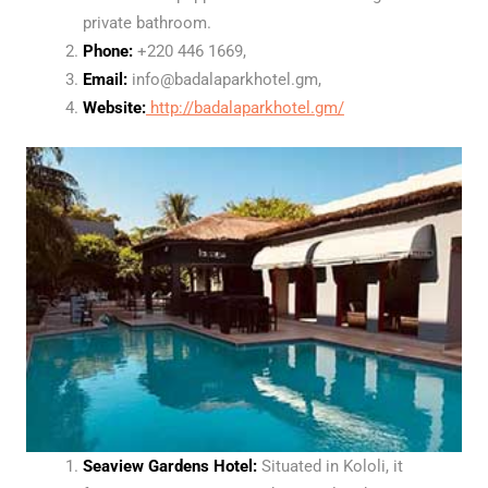
private bathroom.
Phone:
+220 446 1669,
Email:
info@badalaparkhotel.gm,
Website:
http://badalaparkhotel.gm/
Seaview Gardens Hotel:
Situated in Kololi, it