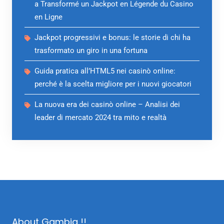
a Transformé un Jackpot en Légende du Casino
en Ligne
Jackpot progressivi e bonus: le storie di chi ha
trasformato un giro in una fortuna
Guida pratica all’HTML5 nei casinò online:
perché è la scelta migliore per i nuovi giocatori
La nuova era dei casinò online – Analisi dei
leader di mercato 2024 tra mito e realtà
About Gambia !!