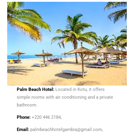
Palm Beach Hotel:
Located in Kotu, it offers
simple rooms with air conditioning and a private
bathroom.
Phone:
+220 446 2184,
Email:
palmbeachhotelgambia@gmail.com,