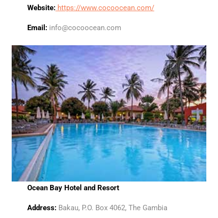
Website:
https://www.cocoocean.com/
Email:
info@cocoocean.com
Ocean Bay Hotel and Resort
Address:
Bakau, P.O. Box 4062, The Gambia