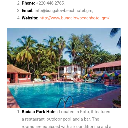
Phone:
+220 446 2765,
Email:
info@bungalowbeachhotel.gm,
Website:
http://www.bungalowbeachhotel.gm/
Badala Park Hotel:
Located in Kotu, it features
a restaurant, outdoor pool and a bar. The
rooms are equipped with air conditioning and a