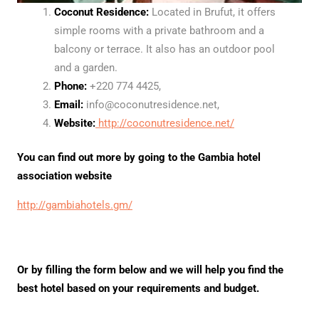
Coconut Residence:
Located in Brufut, it offers
simple rooms with a private bathroom and a
balcony or terrace. It also has an outdoor pool
and a garden.
Phone:
+220 774 4425,
Email:
info@coconutresidence.net,
Website:
http://coconutresidence.net/
You can find out more by going to the Gambia hotel
association website
http://gambiahotels.gm/
Or by filling the form below and we will help you find the
best hotel based on your requirements and budget.