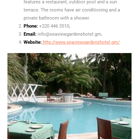
features a restaurant, outdoor pool and a sun
terrace. The rooms have air conditioning and a
private bathroom with a shower.
Phone:
+220 446 3510,
Email:
info@seaviewgardenshotel.gm,
Website:
http://www.seaviewgardenshotel.gm/