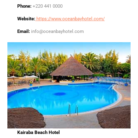
Phone:
+220 441 0000
Website:
https://www.oceanbayhotel.com/
Email:
info@oceanbayhotel.com
Kairaba Beach Hotel