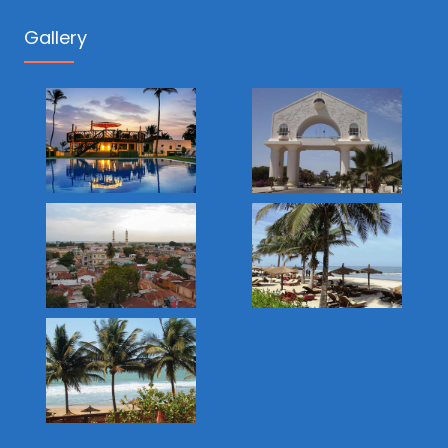
Gallery