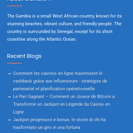
The Gambia is a small West African country, known for its
stunning beaches, vibrant culture, and friendly people. The
country is surrounded by Senegal, except for its short
coastline along the Atlantic Ocean.
Recent Blogs
Comment les casinos en ligne maximisent le
cashback grâce aux influenceurs : stratégies de
partenariat et planification opérationnelle
Le Pari Gagnant – Comment un Joueur de Bitcoin a
Transformé un Jackpot en Légende du Casino en
Ligne
Jackpot progressivi e bonus: le storie di chi ha
trasformato un giro in una fortuna