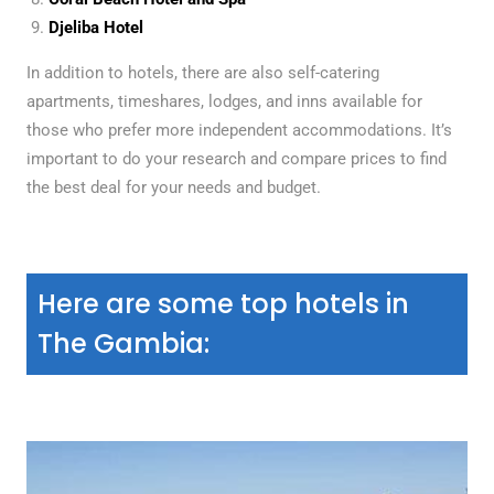
Djeliba Hotel
In addition to hotels, there are also self-catering
apartments, timeshares, lodges, and inns available for
those who prefer more independent accommodations. It’s
important to do your research and compare prices to find
the best deal for your needs and budget.
Here are some top hotels in
The Gambia: