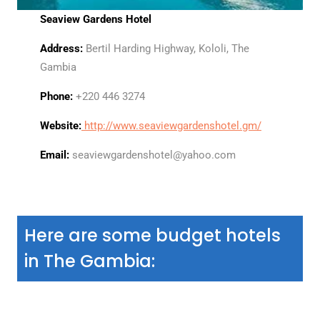
Seaview Gardens Hotel
Address:
Bertil Harding Highway, Kololi, The
Gambia
Phone:
+220 446 3274
Website:
http://www.seaviewgardenshotel.gm/
Email:
seaviewgardenshotel@yahoo.com
Here are some budget hotels
in The Gambia: