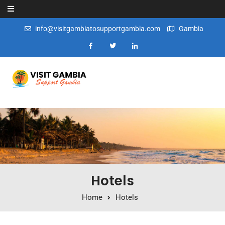
Skip to content
info@visitgambiatosupportgambia.com
Gambia
Hotels
Home
Hotels