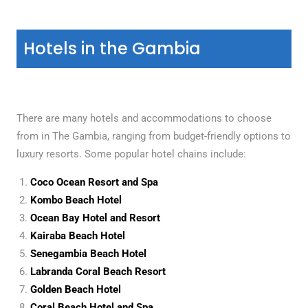
Hotels in the Gambia
There are many hotels and accommodations to choose
from in The Gambia, ranging from budget-friendly options to
luxury resorts. Some popular hotel chains include:
Coco Ocean Resort and Spa
Kombo Beach Hotel
Ocean Bay Hotel and Resort
Kairaba Beach Hotel
Senegambia Beach Hotel
Labranda Coral Beach Resort
Golden Beach Hotel
Coral Beach Hotel and Spa