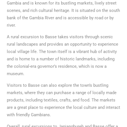
Gambia and is known for its bustling markets, lively street
scenes, and rich cultural heritage. It is situated on the south
bank of the Gambia River and is accessible by road or by
river.
A rural excursion to Basse takes visitors through scenic
rural landscapes and provides an opportunity to experience
local village life. The town itself is a vibrant hub of activity
and is home to a number of historic landmarks, including
the colonial-era governor’s residence, which is now a
museum.
Visitors to Basse can also explore the town’s bustling
markets, where they can purchase a range of locally made
products, including textiles, crafts, and food. The markets
are a great place to experience the local culture and interact
with friendly Gambians.
Overall, rural excursions to Janjangbureh and Basse offer a