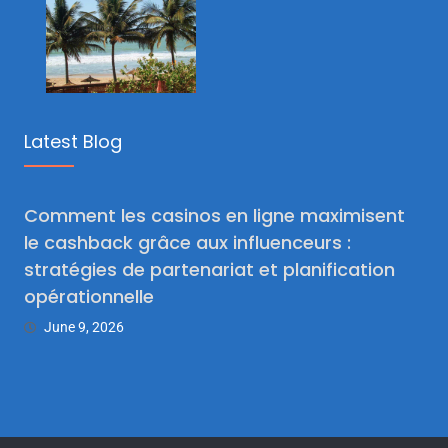
Latest Blog
Comment les casinos en ligne maximisent
le cashback grâce aux influenceurs :
stratégies de partenariat et planification
opérationnelle
June 9, 2026