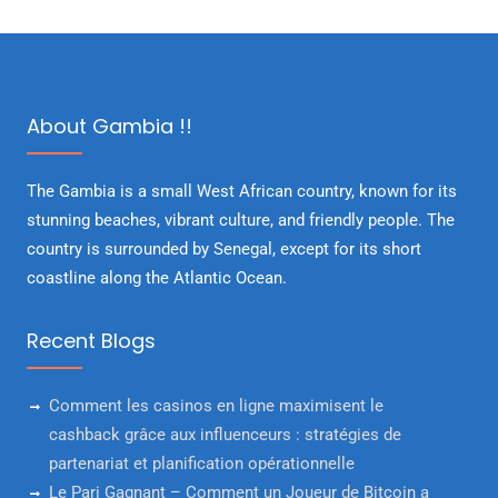
About Gambia !!
The Gambia is a small West African country, known for its
stunning beaches, vibrant culture, and friendly people. The
country is surrounded by Senegal, except for its short
coastline along the Atlantic Ocean.
Recent Blogs
Comment les casinos en ligne maximisent le
cashback grâce aux influenceurs : stratégies de
partenariat et planification opérationnelle
Le Pari Gagnant – Comment un Joueur de Bitcoin a