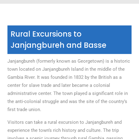
Rural Excursions to
Janjangbureh and Basse
Janjangbureh (formerly known as Georgetown) is a historic
town located on Janjangbureh Island in the middle of the
Gambia River. It was founded in 1832 by the British as a
center for slave trade and later became a colonial
administrative center. The town played a significant role in
the anti-colonial struggle and was the site of the country’s
first trade union.
Visitors can take a rural excursion to Janjangbureh and
experience the town’s rich history and culture. The trip
involves a scenic journey through rural Gambia, passing