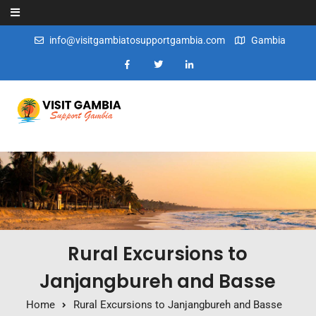
Skip to content
info@visitgambiatosupportgambia.com
Gambia
Rural Excursions to
Janjangbureh and Basse
Home
Rural Excursions to Janjangbureh and Basse