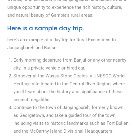
unique opportunity to experience the rich history, culture,
and natural beauty of Gambia’s rural areas.
Here is a sample day trip.
here’s an example of a day trip for Rural Excursions to
Janjangbureh and Basse:
Early morning departure from Banjul or any other nearby
city, in a private vehicle or hired car.
Stopover at the Wassu Stone Circles, a UNESCO World
Heritage site located in the Central River Region, where
you’ll learn about the history and significance of these
ancient megaliths.
Continue to the town of Janjangbureh, formerly known
as Georgetown, and take a guided tour of the town,
including visits to historic landmarks such as Fort Bullen
and the McCarthy Island Divisional Headquarters.