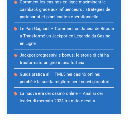
Comment les casinos en ligne maximisent le
cashback grâce aux influenceurs : stratégies de
partenariat et planification opérationnelle
Le Pari Gagnant – Comment un Joueur de Bitcoin
a Transformé un Jackpot en Légende du Casino
en Ligne
Jackpot progressivi e bonus: le storie di chi ha
trasformato un giro in una fortuna
Guida pratica all’HTML5 nei casinò online:
perché è la scelta migliore per i nuovi giocatori
La nuova era dei casinò online – Analisi dei
leader di mercato 2024 tra mito e realtà