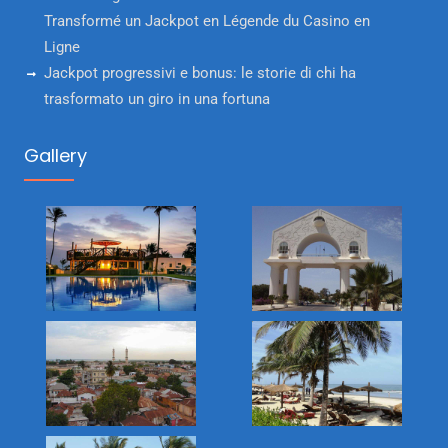
Transformé un Jackpot en Légende du Casino en
Ligne
Jackpot progressivi e bonus: le storie di chi ha
trasformato un giro in una fortuna
Gallery