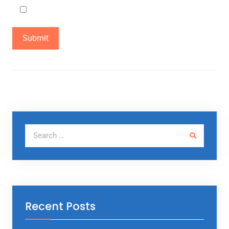
Not a Robot
Search for:
Recent Posts