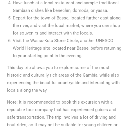
Have lunch at a local restaurant and sample traditional
Gambian dishes like benechin, domoda, or yassa.
Depart for the town of Basse, located further east along
the river, and visit the local market, where you can shop
for souvenirs and interact with the locals.
Visit the Wassu-Kuta Stone Circle, another UNESCO
World Heritage site located near Basse, before returning
to your starting point in the evening.
This day trip allows you to explore some of the most
historic and culturally rich areas of the Gambia, while also
experiencing the beautiful countryside and interacting with
locals along the way.
Note: It is recommended to book this excursion with a
reputable tour company that has experienced guides and
safe transportation. The trip involves a lot of driving and
boat rides, so it may not be suitable for young children or