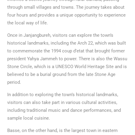
through small villages and towns. The journey takes about
four hours and provides a unique opportunity to experience
the local way of life.
Once in Janjangbureh, visitors can explore the town’s
historical landmarks, including the Arch 22, which was built
to commemorate the 1994 coup d’etat that brought former
president Yahya Jammeh to power. There is also the Wassu
Stone Circle, which is a UNESCO World Heritage Site and is
believed to be a burial ground from the late Stone Age
period.
In addition to exploring the town’s historical landmarks,
visitors can also take part in various cultural activities,
including traditional music and dance performances, and
sample local cuisine.
Basse, on the other hand, is the largest town in eastern