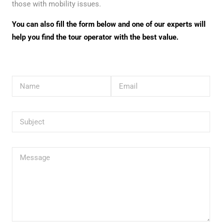
those with mobility issues.
You can also fill the form below and one of our experts will
help you find the tour operator with the best value.